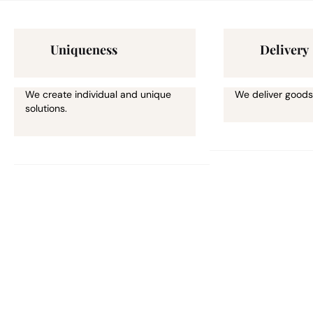
Uniqueness
Delivery
We create individual and unique
We deliver goods
solutions.