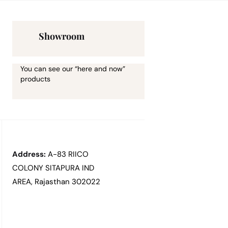
Showroom
You can see our “here and now”
products
Address:
A-83 RIICO
COLONY SITAPURA IND
AREA, Rajasthan 302022