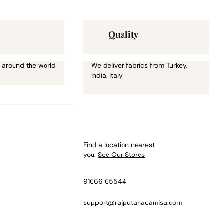
Quality
 around the world
We deliver fabrics from Turkey,
India, Italy
Find a location nearest
you.
See Our Stores
91666 65544
support@rajputanacamisa.com