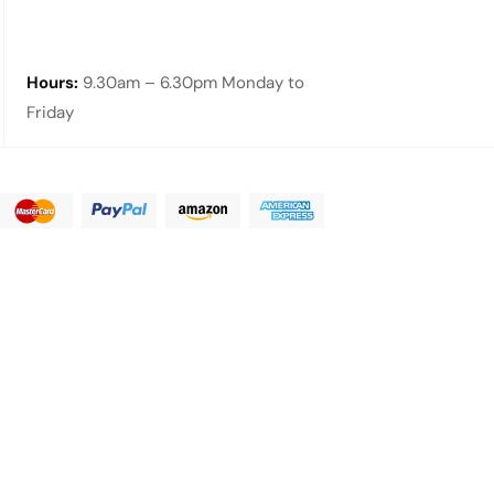
Hours:
9.30am – 6.30pm Monday to
Friday