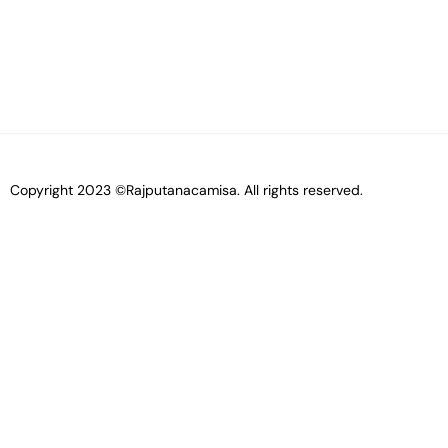
Copyright 2023 ©Rajputanacamisa. All rights reserved.