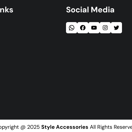
inks
Social Media
opyright @ 2025
Style Accessories
All Rights Reserv