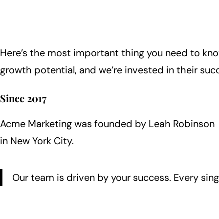
Here’s the most important thing you need to kn
growth potential, and we’re invested in their suc
Since 2017
Acme Marketing was founded by Leah Robinson
in New York City.
Our team is driven by your success. Every sing