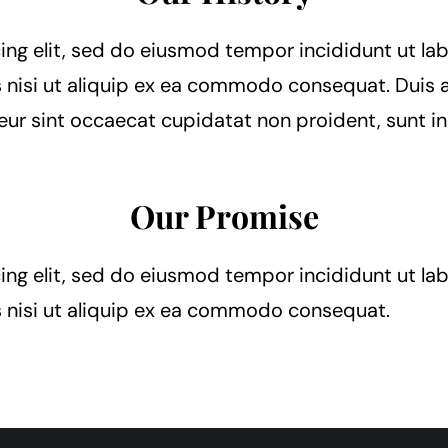
ing elit, sed do eiusmod tempor incididunt ut la
 nisi ut aliquip ex ea commodo consequat. Duis au
teur sint occaecat cupidatat non proident, sunt in
Our Promise
ing elit, sed do eiusmod tempor incididunt ut la
s nisi ut aliquip ex ea commodo consequat.