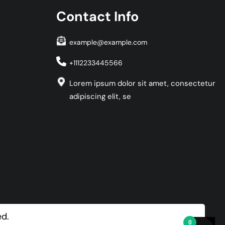
Contact Info
example@example.com
+1112233445566
Lorem ipsum dolor sit amet, consectetur
adipiscing elit, se
ed.
0