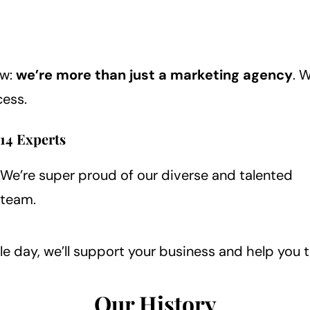
ow:
we’re more than just a marketing agency
. 
cess.
14 Experts
We’re super proud of our diverse and talented
team.
le day, we’ll support your business and help you 
Our History