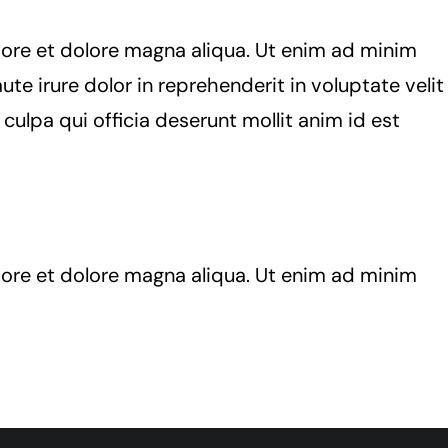
bore et dolore magna aliqua. Ut enim ad minim
te irure dolor in reprehenderit in voluptate velit
 culpa qui officia deserunt mollit anim id est
bore et dolore magna aliqua. Ut enim ad minim