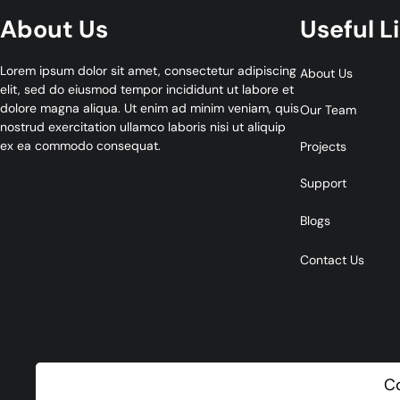
About Us
Useful L
Lorem ipsum dolor sit amet, consectetur adipiscing
About Us
elit, sed do eiusmod tempor incididunt ut labore et
dolore magna aliqua. Ut enim ad minim veniam, quis
Our Team
nostrud exercitation ullamco laboris nisi ut aliquip
ex ea commodo consequat.
Projects
Support
Blogs
Contact Us
C