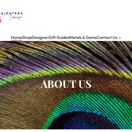
Home
Shop
Designer
Gift Guides
Metals & Gems
Contact Us
ABOUT US