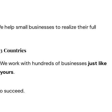
We help small businesses to realize their full
3 Countries
We work with hundreds of businesses
just like
yours
.
to succeed.