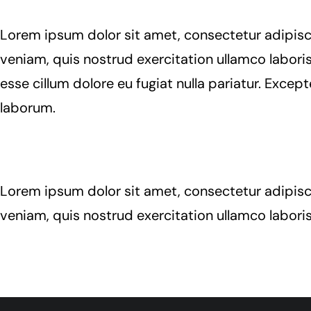
Lorem ipsum dolor sit amet, consectetur adipisc
veniam, quis nostrud exercitation ullamco laboris
esse cillum dolore eu fugiat nulla pariatur. Excep
laborum.
Lorem ipsum dolor sit amet, consectetur adipisc
veniam, quis nostrud exercitation ullamco labori